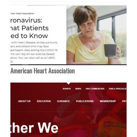
American Heart Association