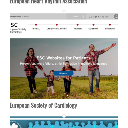
European Heart Rhythm Association
European Society of Cardiology