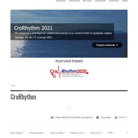
CroRhythm