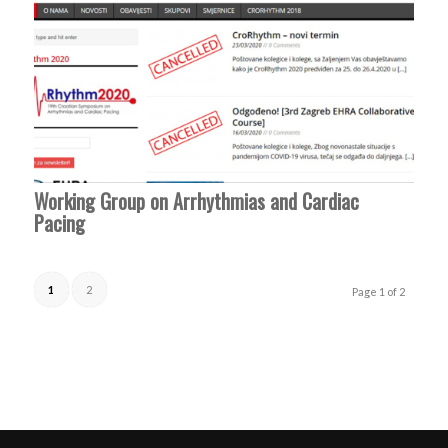
Working Group on Arrhythmias and Cardiac
Pacing
1
2
Page 1 of 2