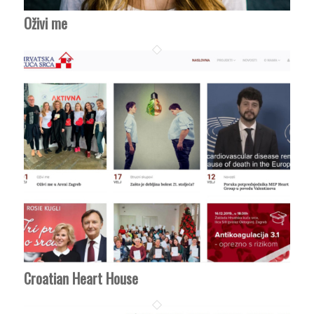
Oživi me
Croatian Heart House