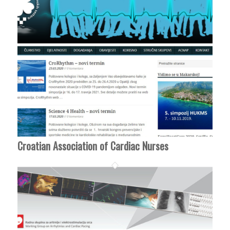
Croatian Association of Cardiac Nurses