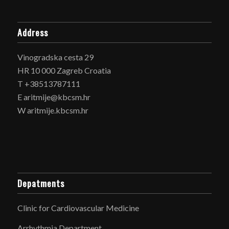
Address
Vinogradska cesta 29
HR 10 000 Zagreb Croatia
T +38513787111
E aritmije@kbcsm.hr
W aritmije.kbcsm.hr
Depatments
Clinic for Cardiovascular Medicine
Arrhythmia Department