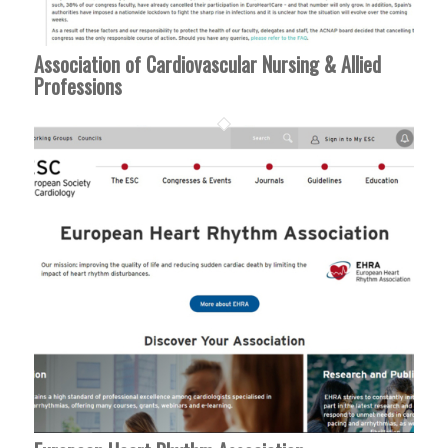
Association of Cardiovascular Nursing & Allied
Professions