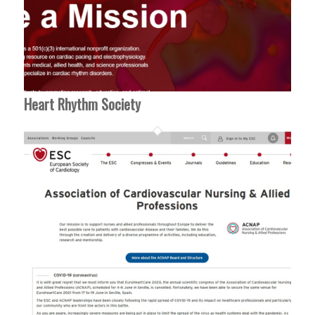
Heart Rhythm Society